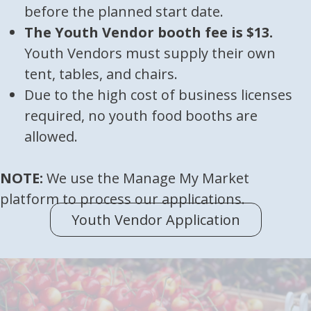
before the planned start date.
The Youth Vendor booth fee is $13.
Youth Vendors must supply their own
tent, tables, and chairs.
Due to the high cost of business licenses
required, no youth food booths are
allowed.
NOTE:
We use the Manage My Market
platform to process our applications.
Youth Vendor Application
(opens in 