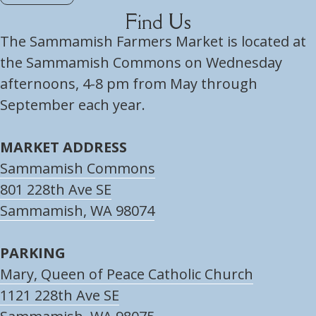
Find Us
The Sammamish Farmers Market is located at
the Sammamish Commons on Wednesday
afternoons, 4-8 pm from May through
September each year.
MARKET ADDRESS
Sammamish Commons
801 228th Ave SE
Sammamish, WA 98074
PARKING
Mary, Queen of Peace Catholic Church
1121 228th Ave SE