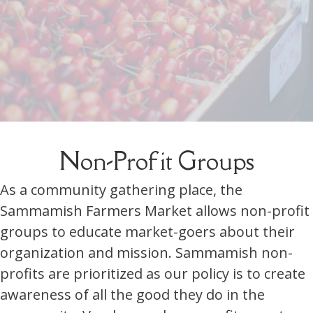
Non-Profit Groups
As a community gathering place, the
Sammamish Farmers Market allows non-profit
groups to educate market-goers about their
organization and mission. Sammamish non-
profits are prioritized as our policy is to create
awareness of all the good they do in the