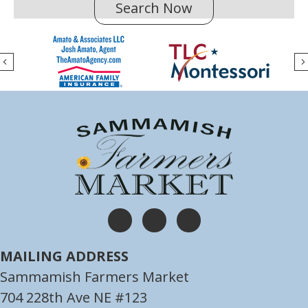
Search Now
(opens in new tab
Previous
(opens in new tab)
(opens in new tab)
(opens in new tab)
MAILING ADDRESS
Sammamish Farmers Market
704 228th Ave NE #123