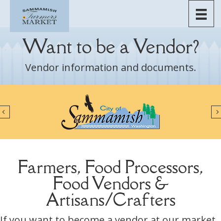
Skip
to
content
Want to be a Vendor?
Vendor information and documents.
Previous
Farmers, Food Processors,
Food Vendors &
Artisans/Crafters
If you want to become a vendor at our market,