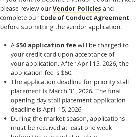
please review our
Vendor Policies
and
complete our
Code of Conduct Agreement
before submitting the vendor application.
A
$50 application fee
will be charged to
your credit card upon acceptance of
your application. After April 15, 2026, the
application fee is $60.
The application deadline for priority stall
placement is March 31, 2026. The final
opening day stall placement application
deadline is April 15, 2026.
During the market season, applications
must be received at least one week
before the planned start date.