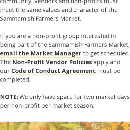
community. Vendors and non-profits must
meet the same values and character of the
Sammamish Farmers Market.
If you are a non-profit group interested in
being part of the Sammamish Farmers Market,
email the Market Manager
to get scheduled.
The
Non-Profit Vendor Policies
apply and
our
Code of Conduct Agreement
must be
completed.
NOTE:
We only have space for two market days
per non-profit per market season.