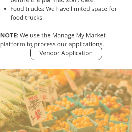
Food trucks: We have limited space for
food trucks.
NOTE:
We use the Manage My Market
platform to process our applications.
Vendor Application
(opens in new