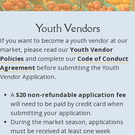
Youth Vendors
If you want to become a youth vendor at our
market, please read our
Youth Vendor
Policies
and complete our
Code of Conduct
Agreement
before submitting the Youth
Vendor Application.
A
$20 non-refundable application fee
will need to be paid by credit card when
submitting your application.
During the market season, applications
must be received at least one week