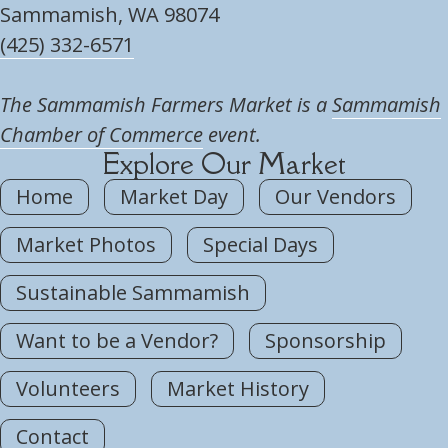
Sammamish, WA 98074
(425) 332-6571
The Sammamish Farmers Market is a
Sammamish
Chamber of Commerce
event.
Explore Our Market
Home
Market Day
Our Vendors
Market Photos
Special Days
Sustainable Sammamish
Want to be a Vendor?
Sponsorship
Volunteers
Market History
Contact