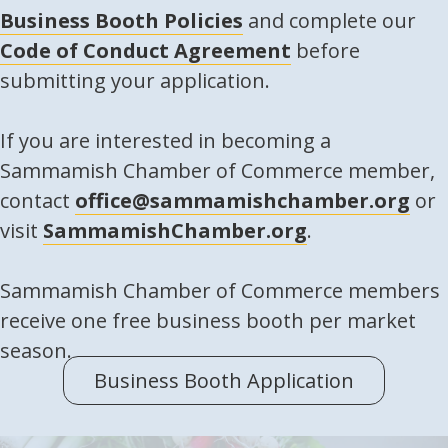
Business Booth Policies
and complete our
Code of Conduct Agreement
before
submitting your application.
If you are interested in becoming a
Sammamish Chamber of Commerce member,
contact
office@sammamishchamber.org
or
visit
SammamishChamber.org
.
Sammamish Chamber of Commerce members
receive one free business booth per market
season.
Business Booth Application