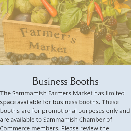
Business Booths
The Sammamish Farmers Market has limited
space available for business booths. These
booths are for promotional purposes only and
are available to Sammamish Chamber of
Commerce members. Please review the