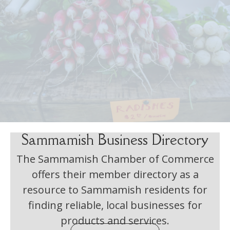
Sammamish Business Directory
The Sammamish Chamber of Commerce
offers their member directory as a
resource to Sammamish residents for
finding reliable, local businesses for
products and services.