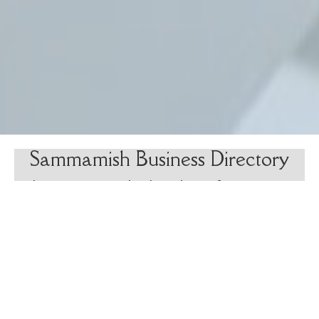
Sammamish Business Directory
The Sammamish Chamber of Commerce
offers their member directory as a
resource to Sammamish residents for
finding reliable, local businesses for
products and services.
Search Now
(opens in new tab