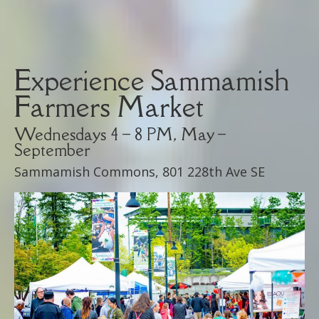
Experience Sammamish
Farmers Market
Wednesdays 4 – 8 PM, May –
September
Sammamish Commons, 801 228th Ave SE