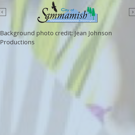
Previous
Background photo credit: Jean Johnson
Productions