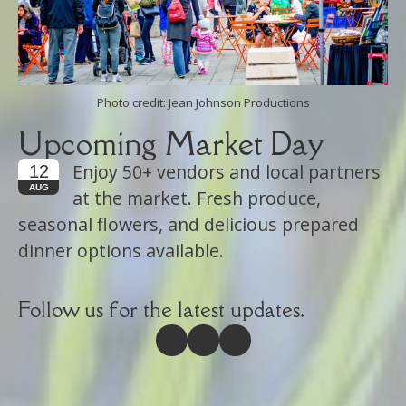
Photo credit: Jean Johnson Productions
Upcoming Market Day
Enjoy 50+ vendors and local partners
12
AUG
at the market. Fresh produce,
seasonal flowers, and delicious prepared
dinner options available.
Follow us for the latest updates.
(opens in new tab)
(opens in new tab)
(opens in new tab)